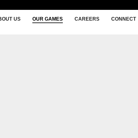
BOUT US
OUR GAMES
CAREERS
CONNECT