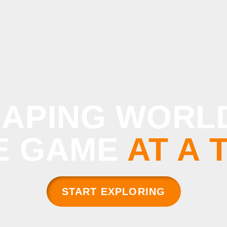
APING WORL
E GAME
AT A 
START EXPLORING