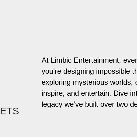
At Limbic Entertainment, eve
you’re designing impossible t
exploring mysterious worlds,
inspire, and entertain. Dive in
legacy we’ve built over two d
EETS