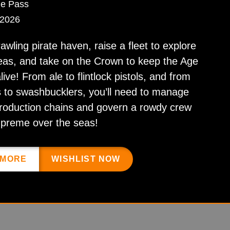
e Pass
 2026
rawling pirate haven, raise a fleet to explore
eas, and take on the Crown to keep the Age
live! From ale to flintlock pistols, and from
 to swashbucklers, you’ll need to manage
roduction chains and govern a rowdy crew
upreme over the seas!
 MORE
WISHLIST NOW