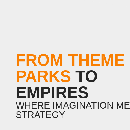
FROM THEME
PARKS
TO
EMPIRES
WHERE IMAGINATION M
STRATEGY