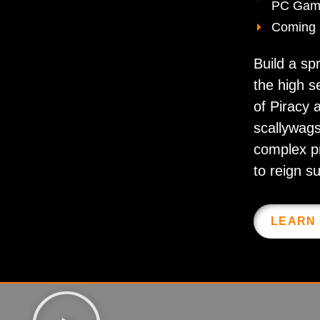
PC Gam
Coming
Build a sp
the high s
of Piracy a
scallywags
complex p
to reign s
LEARN