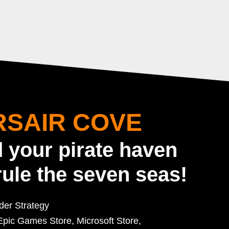
SAIR COVE
d your pirate haven
rule the seven seas!
lder Strategy
pic Games Store, Microsoft Store,