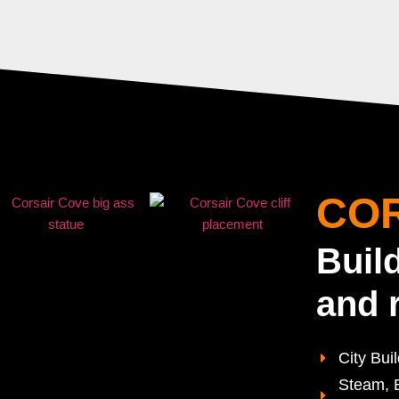
COR
Buil
and 
City Bui
Steam, E