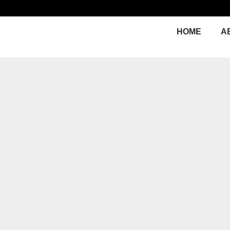
HOME
A