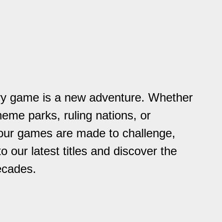
ry game is a new adventure. Whether
heme parks, ruling nations, or
 our games are made to challenge,
to our latest titles and discover the
ecades.