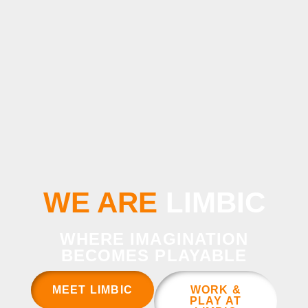
WE ARE
LIMBIC
WHERE IMAGINATION
BECOMES PLAYABLE
MEET LIMBIC
WORK &
PLAY AT