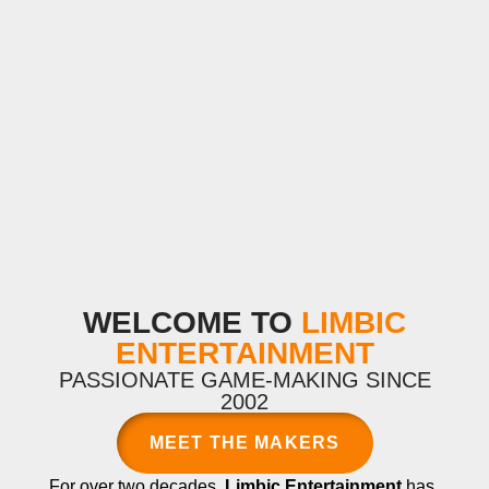
WELCOME TO
LIMBIC
ENTERTAINMENT
PASSIONATE GAME-MAKING SINCE
2002
MEET THE MAKERS
For over two decades,
Limbic Entertainment
has