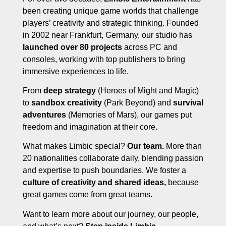
been creating unique game worlds that challenge
players’ creativity and strategic thinking. Founded
in 2002 near Frankfurt, Germany, our studio has
launched over 80 projects
across PC and
consoles, working with top publishers to bring
immersive experiences to life.
From
deep strategy
(Heroes of Might and Magic)
to
sandbox creativity
(Park Beyond) and
survival
adventures
(Memories of Mars), our games put
freedom and imagination at their core.
What makes Limbic special?
Our team.
More than
20 nationalities collaborate daily, blending passion
and expertise to push boundaries. We foster a
culture of creativity and shared ideas,
because
great games come from great teams.
Want to learn more about our journey, our people,