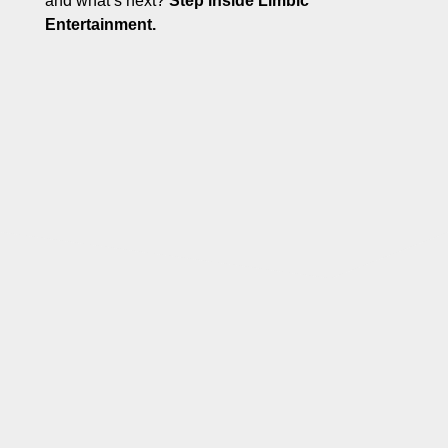
and what’s next?
Step inside Limbic
Entertainment.
GAMES THAT
CHALLENGE
YOUR
MIND...